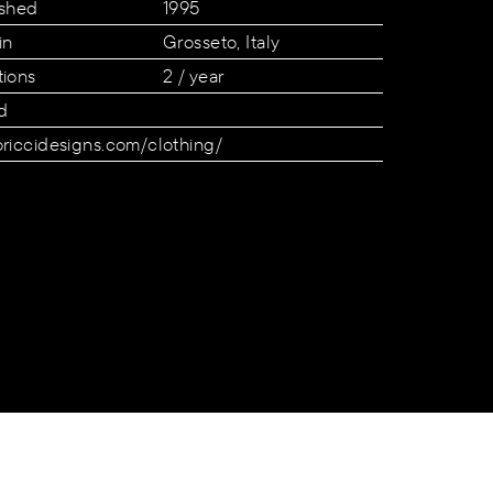
ished
1995
in
Grosseto, Italy
tions
2 / year
d
oriccidesigns.com/clothing/