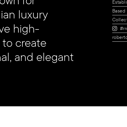
Establ
ian luxury
Based 
Collec
ve high-
#rr
robert
 to create
nal, and elegant