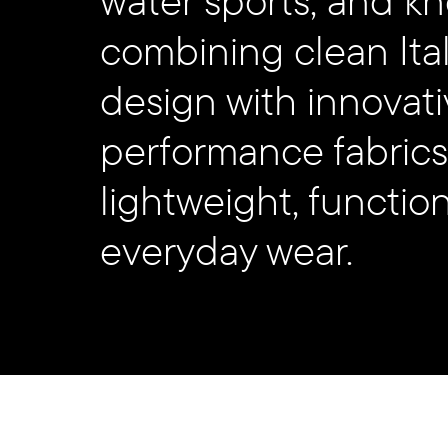
us!
combining clean Ital
design with innovati
performance fabrics
#selectstudio_agency
lightweight, functio
everyday wear.