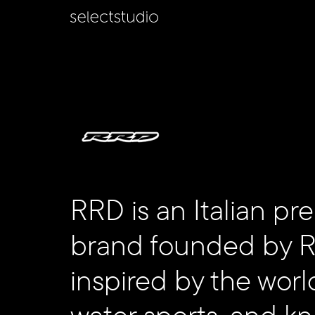
RRD is an Italian p
brand founded by Ro
inspired by the worl
Follow
water sports, and k