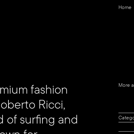
Home
remium fashion
More a
berto Ricci,
d of surfing and
Categ
nown for