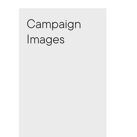
Campaign
Images