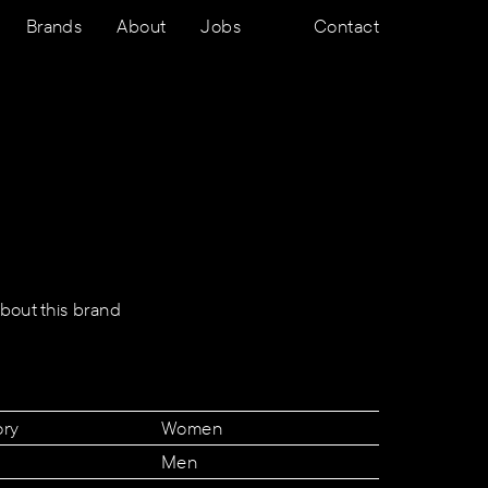
Brands
About
Jobs
Contact
bout this brand
ory
Women
Men