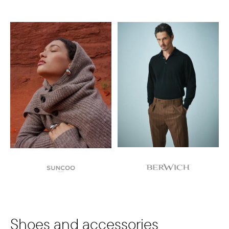
Shoes and accessories