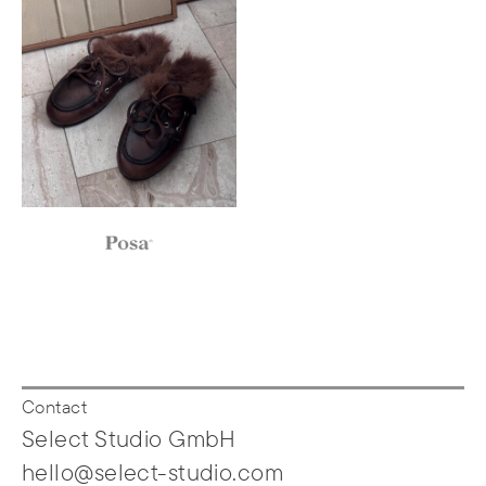
Contact
Select Studio GmbH
hello@select-studio.com