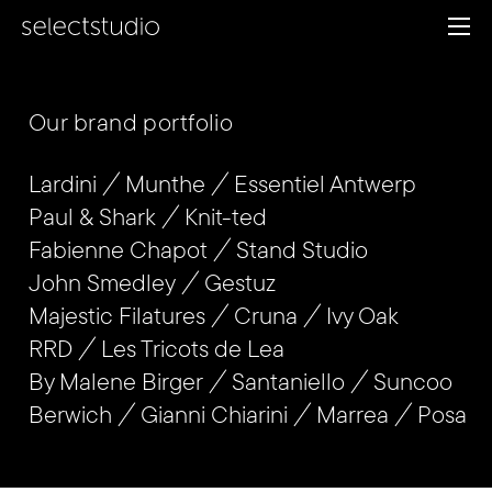
Our brand portfolio
Lardini
Munthe
Essentiel Antwerp
Paul & Shark
Knit-ted
Fabienne Chapot
Stand Studio
John Smedley
Gestuz
Majestic Filatures
Cruna
Ivy Oak
RRD
Les Tricots de Lea
By Malene Birger
Santaniello
Suncoo
Berwich
Gianni Chiarini
Marrea
Posa