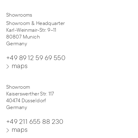
Showrooms
Showroom & Headquarter
Karl-Weinmair-Str. 9–11
80807 Munich
Germany
+49 89 12 59 69 550
maps
Showroom
Kaiserswerther Str. 117
40474 Düsseldorf
Germany
+49 211 655 88 230
maps