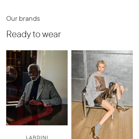
Our brands
Ready to wear